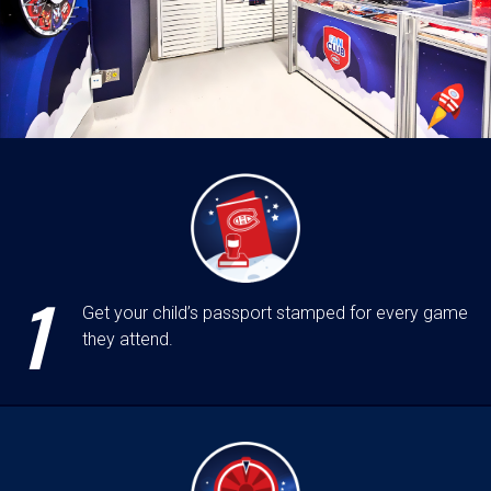
1
Get your child’s passport stamped for every game
they attend.