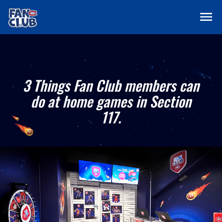
menu
3 Things Fan Club members can
do at home games in Section
117.