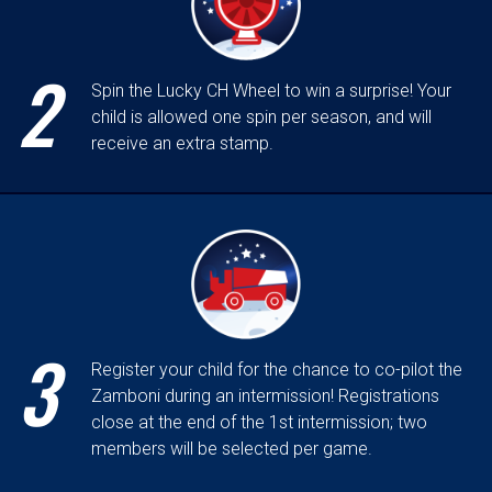
2
Spin the Lucky CH Wheel to win a surprise! Your
child is allowed one spin per season, and will
receive an extra stamp.
3
Register your child for the chance to co-pilot the
Zamboni during an intermission! Registrations
close at the end of the 1st intermission; two
members will be selected per game.