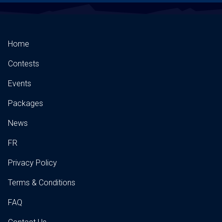
Home
Contests
Events
Packages
News
FR
Privacy Policy
Terms & Conditions
FAQ