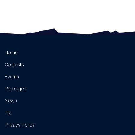
Home
Contests
Events
Packages
News
FR
Privacy Policy