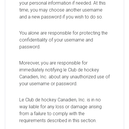
your personal information if needed. At this
time, you may choose another username
and a new password if you wish to do so.
You alone are responsible for protecting the
confidentiality of your username and
password.
Moreover, you are responsible for
immediately notifying le Club de hockey
Canadien, Inc. about any unauthorized use of
your username or password.
Le Club de hockey Canadien, Inc. is in no
way liable for any loss or damage arising
from a failure to comply with the
requirements described in this section.