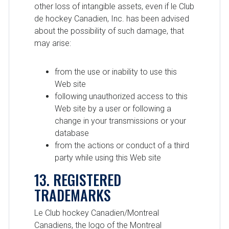
other loss of intangible assets, even if le Club
de hockey Canadien, Inc. has been advised
about the possibility of such damage, that
may arise:
from the use or inability to use this
Web site
following unauthorized access to this
Web site by a user or following a
change in your transmissions or your
database
from the actions or conduct of a third
party while using this Web site
13. REGISTERED
TRADEMARKS
Le Club hockey Canadien/Montreal
Canadiens, the logo of the Montreal