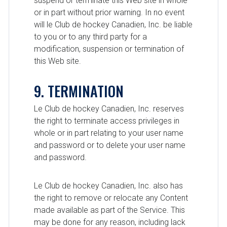
suspend or terminate this Web site in whole
or in part without prior warning. In no event
will le Club de hockey Canadien, Inc. be liable
to you or to any third party for a
modification, suspension or termination of
this Web site.
9. TERMINATION
Le Club de hockey Canadien, Inc. reserves
the right to terminate access privileges in
whole or in part relating to your user name
and password or to delete your user name
and password.
Le Club de hockey Canadien, Inc. also has
the right to remove or relocate any Content
made available as part of the Service. This
may be done for any reason, including lack