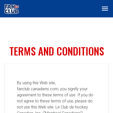
menu
TERMS AND CONDITIONS
By using this Web site,
fanclub.canadiens.com, you signify your
agreement to these terms of use. If you do
not agree to these terms of use, please do
not use this Web site. Le Club de hockey