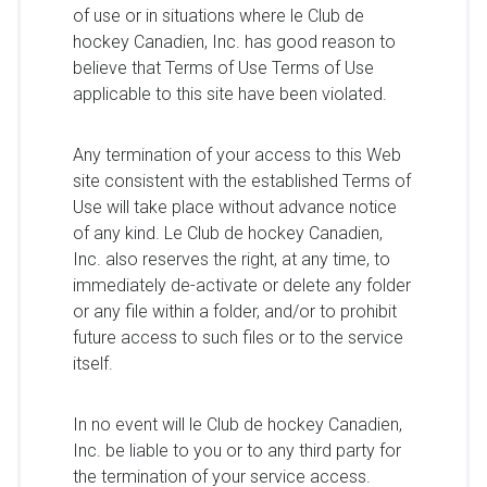
of use or in situations where le Club de
hockey Canadien, Inc. has good reason to
believe that Terms of Use Terms of Use
applicable to this site have been violated.
Any termination of your access to this Web
site consistent with the established Terms of
Use will take place without advance notice
of any kind. Le Club de hockey Canadien,
Inc. also reserves the right, at any time, to
immediately de-activate or delete any folder
or any file within a folder, and/or to prohibit
future access to such files or to the service
itself.
In no event will le Club de hockey Canadien,
Inc. be liable to you or to any third party for
the termination of your service access.