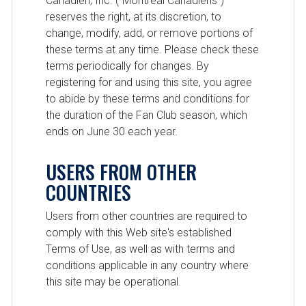
Canadien, Inc. (“Montreal Canadiens”)
reserves the right, at its discretion, to
change, modify, add, or remove portions of
these terms at any time. Please check these
terms periodically for changes. By
registering for and using this site, you agree
to abide by these terms and conditions for
the duration of the Fan Club season, which
ends on June 30 each year.
USERS FROM OTHER
COUNTRIES
Users from other countries are required to
comply with this Web site's established
Terms of Use, as well as with terms and
conditions applicable in any country where
this site may be operational.