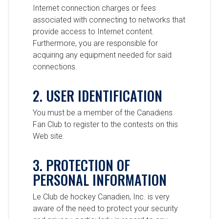
Internet connection charges or fees
associated with connecting to networks that
provide access to Internet content.
Furthermore, you are responsible for
acquiring any equipment needed for said
connections.
2. USER IDENTIFICATION
You must be a member of the Canadiens
Fan Club to register to the contests on this
Web site.
3. PROTECTION OF
PERSONAL INFORMATION
Le Club de hockey Canadien, Inc. is very
aware of the need to protect your security