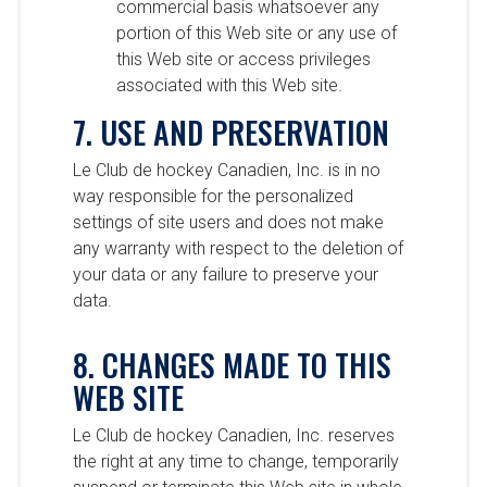
commercial basis whatsoever any
portion of this Web site or any use of
this Web site or access privileges
associated with this Web site.
7. USE AND PRESERVATION
Le Club de hockey Canadien, Inc. is in no
way responsible for the personalized
settings of site users and does not make
any warranty with respect to the deletion of
your data or any failure to preserve your
data.
8. CHANGES MADE TO THIS
WEB SITE
Le Club de hockey Canadien, Inc. reserves
the right at any time to change, temporarily