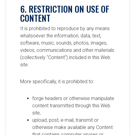
6. RESTRICTION ON USE OF
CONTENT
It is prohibited to reproduce by any means
whatsoever the information, data, text,
software, music, sounds, photos, images,
videos, communications and other materials
(collectively "Content") included in this Web
site.
More specifically, it is prohibited to:
forge headers or otherwise manipulate
content transmitted through this Web
site;
upload, post, e-mail, transmit or
otherwise make available any Content
that contains computer viruses or