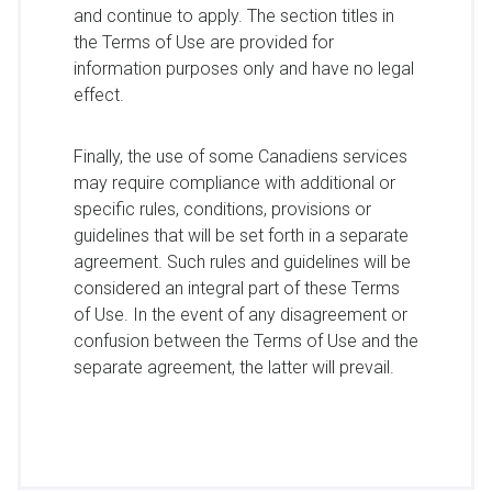
and continue to apply. The section titles in
the Terms of Use are provided for
information purposes only and have no legal
effect.
Finally, the use of some Canadiens services
may require compliance with additional or
specific rules, conditions, provisions or
guidelines that will be set forth in a separate
agreement. Such rules and guidelines will be
considered an integral part of these Terms
of Use. In the event of any disagreement or
confusion between the Terms of Use and the
separate agreement, the latter will prevail.