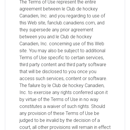
The Terms of Use represent the entire
agreement between le Club de hockey
Canadien, Inc. and you regarding to use of
this Web site, fanclub.canadiens.com, and
they supersede any prior agreement
between you and le Club de hockey
Canadien, Inc. concerning use of this Web
site. You may also be subject to additional
Terms of Use specific to certain services,
third party content and third party software
that will be disclosed to you once you
access such services, content or software.
The failure by le Club de hockey Canadien,
Inc. to exercise any rights conferred upon it
by virtue of the Terms of Use in no way
constitutes a waiver of such rights. Should
any provision of these Terms of Use be
judged to be invalid by the decision of a
court, all other provisions will remain in effect