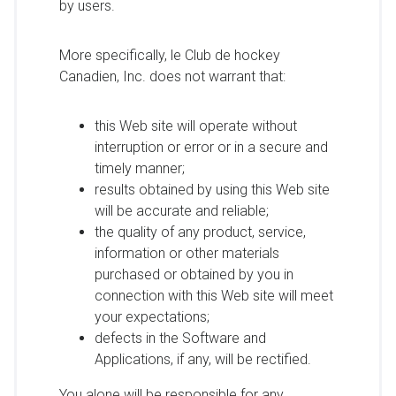
by users.
More specifically, le Club de hockey
Canadien, Inc. does not warrant that:
this Web site will operate without
interruption or error or in a secure and
timely manner;
results obtained by using this Web site
will be accurate and reliable;
the quality of any product, service,
information or other materials
purchased or obtained by you in
connection with this Web site will meet
your expectations;
defects in the Software and
Applications, if any, will be rectified.
You alone will be responsible for any