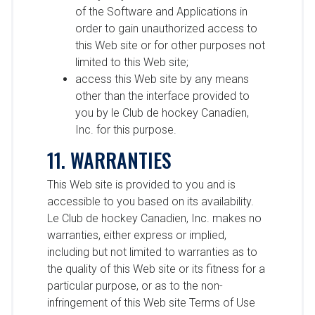
of the Software and Applications in
order to gain unauthorized access to
this Web site or for other purposes not
limited to this Web site;
access this Web site by any means
other than the interface provided to
you by le Club de hockey Canadien,
Inc. for this purpose.
11. WARRANTIES
This Web site is provided to you and is
accessible to you based on its availability.
Le Club de hockey Canadien, Inc. makes no
warranties, either express or implied,
including but not limited to warranties as to
the quality of this Web site or its fitness for a
particular purpose, or as to the non-
infringement of this Web site Terms of Use