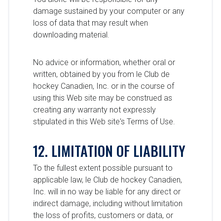
damage sustained by your computer or any
loss of data that may result when
downloading material.
No advice or information, whether oral or
written, obtained by you from le Club de
hockey Canadien, Inc. or in the course of
using this Web site may be construed as
creating any warranty not expressly
stipulated in this Web site's Terms of Use.
12. LIMITATION OF LIABILITY
To the fullest extent possible pursuant to
applicable law, le Club de hockey Canadien,
Inc. will in no way be liable for any direct or
indirect damage, including without limitation
the loss of profits, customers or data, or