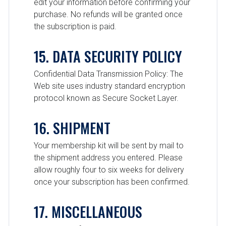
edit your information before confirming your
purchase. No refunds will be granted once
the subscription is paid.
15. DATA SECURITY POLICY
Confidential Data Transmission Policy: The
Web site uses industry standard encryption
protocol known as Secure Socket Layer.
16. SHIPMENT
Your membership kit will be sent by mail to
the shipment address you entered. Please
allow roughly four to six weeks for delivery
once your subscription has been confirmed.
17. MISCELLANEOUS