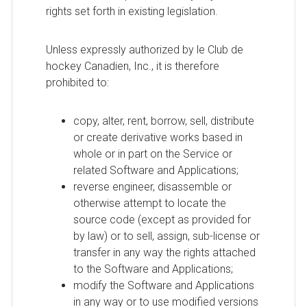
rights set forth in existing legislation.
Unless expressly authorized by le Club de
hockey Canadien, Inc., it is therefore
prohibited to:
copy, alter, rent, borrow, sell, distribute
or create derivative works based in
whole or in part on the Service or
related Software and Applications;
reverse engineer, disassemble or
otherwise attempt to locate the
source code (except as provided for
by law) or to sell, assign, sub-license or
transfer in any way the rights attached
to the Software and Applications;
modify the Software and Applications
in any way or to use modified versions