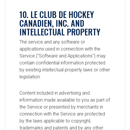
10. LE CLUB DE HOCKEY
CANADIEN, INC. AND
INTELLECTUAL PROPERTY
The service and any software or
applications used in connection with the
Service ("Software and Applications") may
contain confidential information protected
by existing intellectual property laws or other
legislation.
Content included in advertising and
information made available to you as part of
the Service or presented by merchants in
connection with the Service are protected
by the laws applicable to copyright,
trademarks and patents and by any other