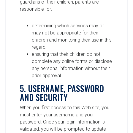
guardians of their children, parents are
responsible for:
determining which services may or
may not be appropriate for their
children and monitoring their use in this
regard;
ensuring that their children do not
complete any online forms or disclose
any personal information without their
prior approval.
5. USERNAME, PASSWORD
AND SECURITY
When you first access to this Web site, you
must enter your username and your
password. Once your login information is
validated, you will be prompted to update