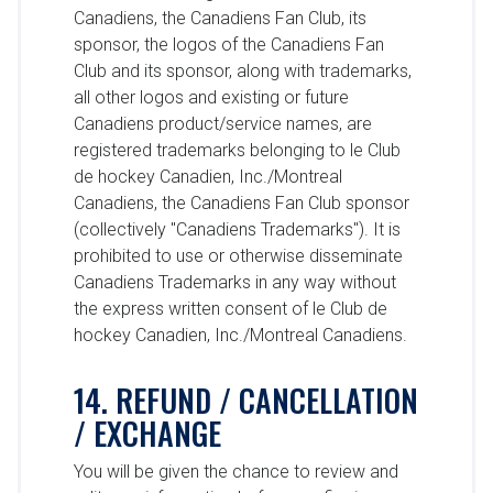
Canadiens, the Canadiens Fan Club, its
sponsor, the logos of the Canadiens Fan
Club and its sponsor, along with trademarks,
all other logos and existing or future
Canadiens product/service names, are
registered trademarks belonging to le Club
de hockey Canadien, Inc./Montreal
Canadiens, the Canadiens Fan Club sponsor
(collectively "Canadiens Trademarks"). It is
prohibited to use or otherwise disseminate
Canadiens Trademarks in any way without
the express written consent of le Club de
hockey Canadien, Inc./Montreal Canadiens.
14. REFUND / CANCELLATION
/ EXCHANGE
You will be given the chance to review and