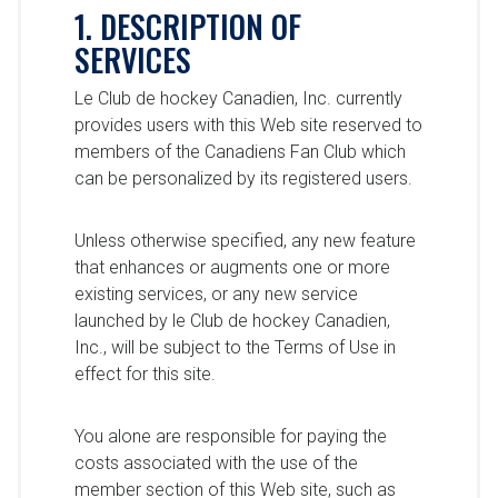
1. DESCRIPTION OF
SERVICES
Le Club de hockey Canadien, Inc. currently
provides users with this Web site reserved to
members of the Canadiens Fan Club which
can be personalized by its registered users.
Unless otherwise specified, any new feature
that enhances or augments one or more
existing services, or any new service
launched by le Club de hockey Canadien,
Inc., will be subject to the Terms of Use in
effect for this site.
You alone are responsible for paying the
costs associated with the use of the
member section of this Web site, such as