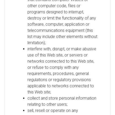
other computer code, files or
programs designed to interrupt,
destroy or limit the functionality of any
software, computer, application or
telecommunications equipment (this
list may include other elements without
limitation);
interfere with, disrupt, or make abusive
use of this Web site, or servers or
networks connected to this Web site,
or refuse to comply with any
requirements, procedures, general
regulations or regulatory provisions
applicable to networks connected to
this Web site;
collect and store personal information
relating to other users;
sell, resell or operate on any