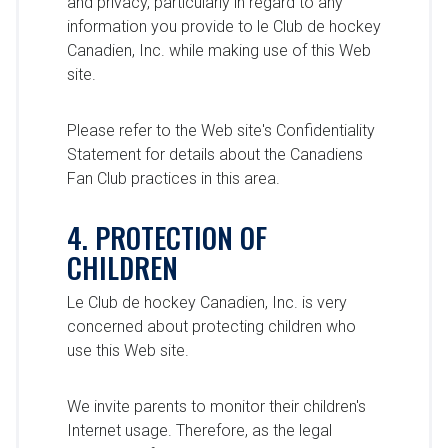
and privacy, particularly in regard to any
information you provide to le Club de hockey
Canadien, Inc. while making use of this Web
site.
Please refer to the Web site's Confidentiality
Statement for details about the Canadiens
Fan Club practices in this area.
4. PROTECTION OF
CHILDREN
Le Club de hockey Canadien, Inc. is very
concerned about protecting children who
use this Web site.
We invite parents to monitor their children's
Internet usage. Therefore, as the legal