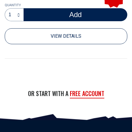
QUANTITY
Add
code
VIEW DETAILS
OR START WITH A
FREE ACCOUNT