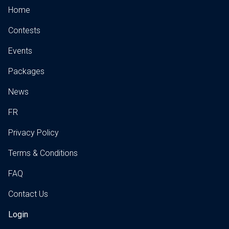
Home
Contests
Events
Packages
News
FR
Privacy Policy
Terms & Conditions
FAQ
Contact Us
Login