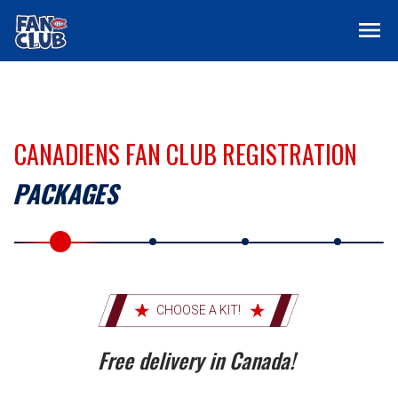
menu
CANADIENS FAN CLUB REGISTRATION
PACKAGES
CHOOSE A KIT!
Free delivery in Canada!