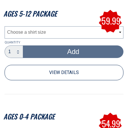
AGES 5-12 PACKAGE
59.99
$
QUANTITY
Add
code
VIEW DETAILS
AGES 0-4 PACKAGE
54.99
$