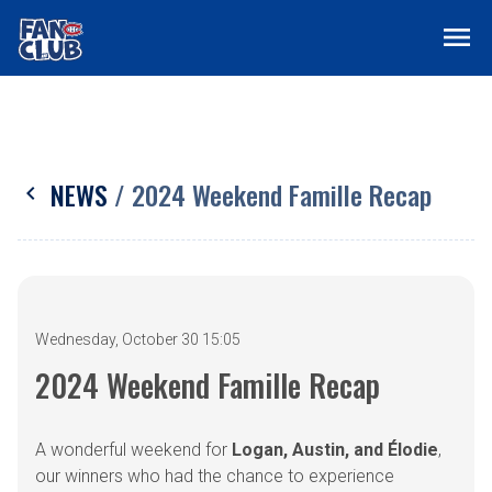
menu
NEWS
/ 2024 Weekend Famille Recap
chevron_left
Wednesday, October 30 15:05
2024 Weekend Famille Recap
A wonderful weekend for
Logan, Austin, and Élodie
,
our winners who had the chance to experience