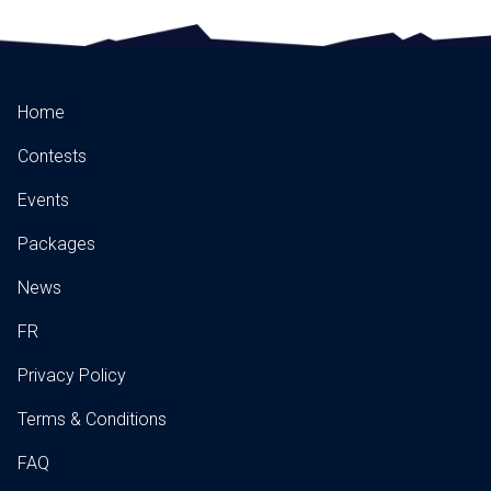
Home
Contests
Events
Packages
News
FR
Privacy Policy
Terms & Conditions
FAQ