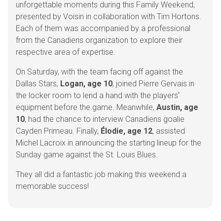
unforgettable moments during this Family Weekend,
presented by Voisin in collaboration with Tim Hortons.
Each of them was accompanied by a professional
from the Canadiens organization to explore their
respective area of expertise.
On Saturday, with the team facing off against the
Dallas Stars,
Logan, age 10
, joined Pierre Gervais in
the locker room to lend a hand with the players'
equipment before the game. Meanwhile,
Austin, age
10
, had the chance to interview Canadiens goalie
Cayden Primeau. Finally,
Élodie, age 12
, assisted
Michel Lacroix in announcing the starting lineup for the
Sunday game against the St. Louis Blues.
They all did a fantastic job making this weekend a
memorable success!