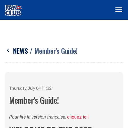
menu
NEWS
/ Member's Guide!
chevron_left
Thursday, July 04 11:32
Member's Guide!
Pour lire la version française,
cliquez ici!