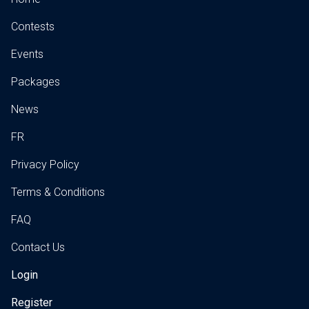
Contests
Events
Packages
News
FR
Privacy Policy
Terms & Conditions
FAQ
Contact Us
Login
Register