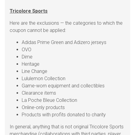
Tricolore Sports
Here are the exclusions — the categories to which the
coupon cannot be applied:
Adidas Prime Green and Adizero jerseys
OVO
Dime
Heritage
Line Change
Lululemon Collection
Game-worn equipment and collectibles
Clearance items
La Poche Bleue Collection
Online-only products
Products with profits donated to charity
In general, anything that is not original Tricolore Sports
merchandise (collaborations with third parties, player