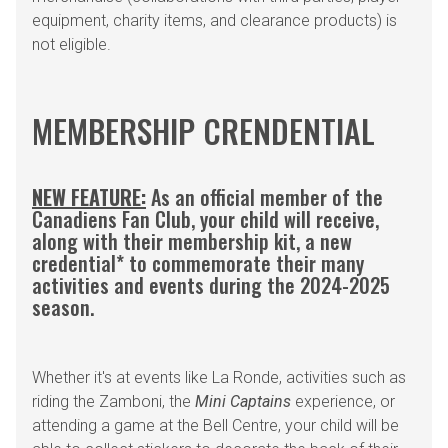
equipment, charity items, and clearance products) is
not eligible.
MEMBERSHIP CRENDENTIAL
NEW FEATURE:
As an official member of the
Canadiens Fan Club, your child will receive,
along with their membership kit, a new
credential* to commemorate their many
activities and events during the 2024-2025
season.
Whether it's at events like La Ronde, activities such as
riding the Zamboni, the
Mini Captains
experience, or
attending a game at the Bell Centre, your child will be