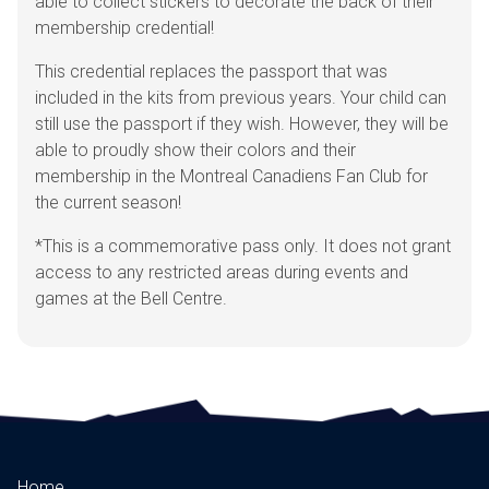
able to collect stickers to decorate the back of their
membership credential!
This credential replaces the passport that was
included in the kits from previous years. Your child can
still use the passport if they wish. However, they will be
able to proudly show their colors and their
membership in the Montreal Canadiens Fan Club for
the current season!
*This is a commemorative pass only. It does not grant
access to any restricted areas during events and
games at the Bell Centre.
Home