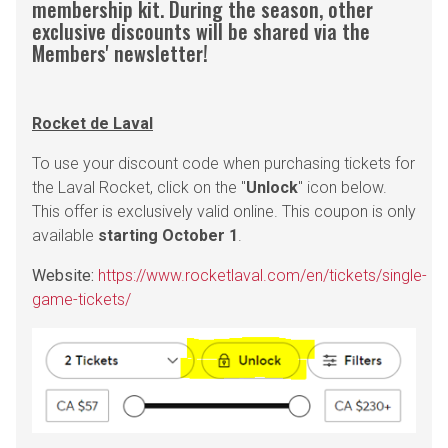
membership kit. During the season, other
exclusive discounts will be shared via the
Members' newsletter!
Rocket de Laval
To use your discount code when purchasing tickets for
the Laval Rocket, click on the "
Unlock
" icon below.
This offer is exclusively valid online. This coupon is only
available
starting October 1
.
Website:
https://www.rocketlaval.com/en/tickets/single-
game-tickets/