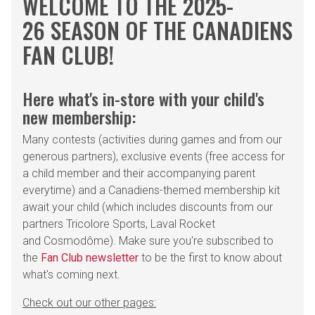
WELCOME TO THE 2025-
26 SEASON OF THE CANADIENS
FAN CLUB!
Here what's in-store with your child's
new membership:
Many contests (activities during games and from our
generous partners), exclusive events (free access for
a child member and their accompanying parent
everytime) and a Canadiens-themed membership kit
await your child (which includes discounts from our
partners Tricolore Sports, Laval Rocket
and Cosmodôme). Make sure you're subscribed to
the
Fan Club newsletter
to be the first to know about
what's coming next.
Check out our other pages: