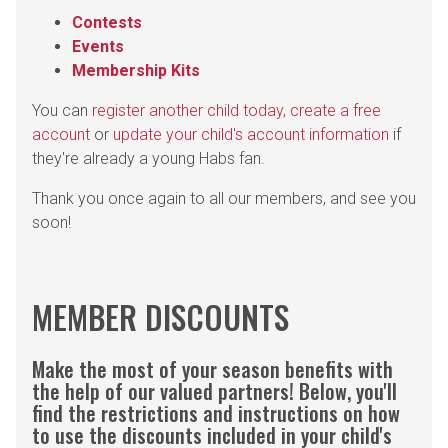
Contests
Events
Membership Kits
You can
register another child today, create a free
account
or
update your child's account information
if
they're already a young Habs fan.
Thank you once again to all our members, and see you
soon!
MEMBER DISCOUNTS
Make the most of your season benefits with
the help of our valued partners! Below, you'll
find the restrictions and instructions on how
to use the discounts included in your child's