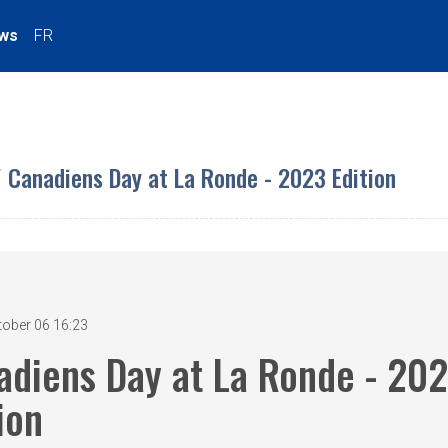
ws
FR
/ Canadiens Day at La Ronde - 2023 Edition
tober 06 16:23
adiens Day at La Ronde - 20
ion