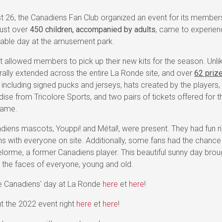
t 26, the Canadiens Fan Club organized an event for its member
ust over
450 children, accompanied by adults
, came to experien
table day at the amusement park.
 allowed members to pick up their new kits for the season. Unlik
 rally extended across the entire La Ronde site, and over
62 priz
, including signed pucks and jerseys, hats created by the players,
ise from Tricolore Sports, and two pairs of tickets offered for
game.
iens mascots, Youppi! and Métal!, were present. They had fun ri
ns with everyone on site. Additionally, some fans had the chanc
elorme, a former Canadiens player. This beautiful sunny day brou
 the faces of everyone, young and old.
he Canadiens' day at La Ronde
here
et
here
!
t the 2022 event right
here
et
here
!