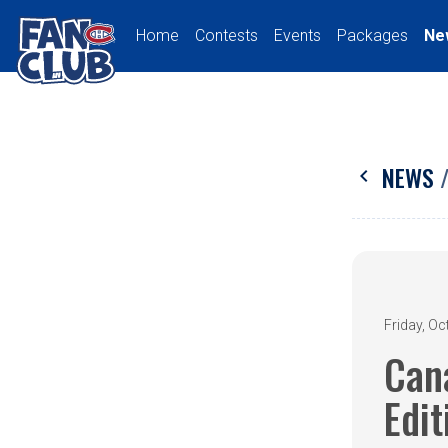
Home
Contests
Events
Packages
Ne
NEWS
chevron_left
Friday, Oc
Can
Edit