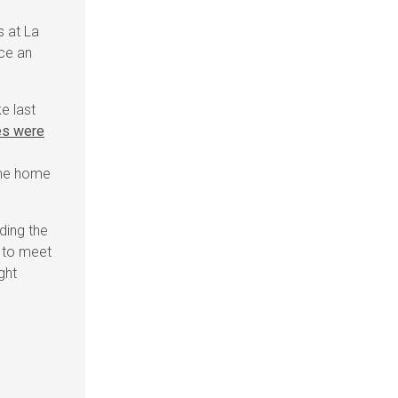
s at La
ce an
e last
es were
 the home
ding the
e to meet
ght