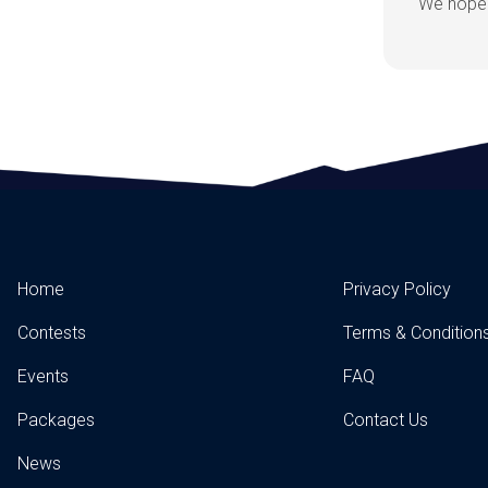
We hope 
Home
Privacy Policy
Contests
Terms & Condition
Events
FAQ
Packages
Contact Us
News