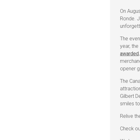
On Augus
Ronde. J
unforget
The event
year, the
awarded
merchand
opener 
The Canad
attractio
Gilbert D
smiles to
Relive t
Check ou