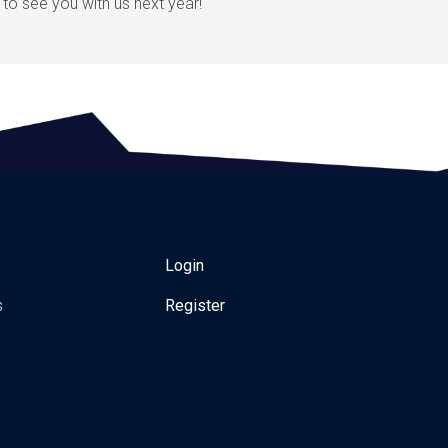
to see you with us next year!
Login
s
Register