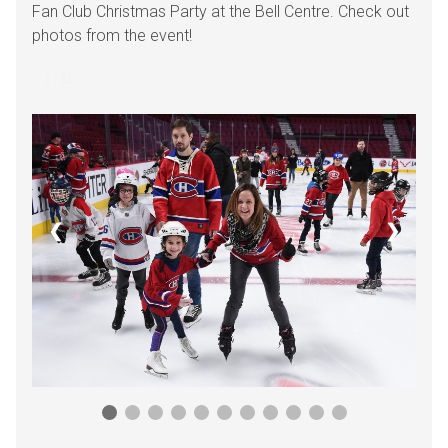
Fan Club Christmas Party at the Bell Centre. Check out
photos from the event!