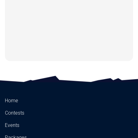
Home
Contests
Events
Packages