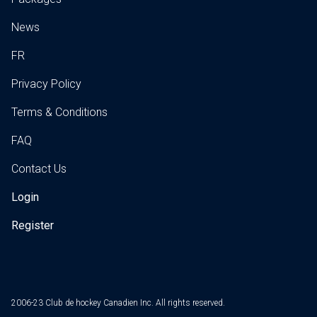
News
FR
Privacy Policy
Terms & Conditions
FAQ
Contact Us
Login
Register
2006-23 Club de hockey Canadien Inc. All rights reserved.