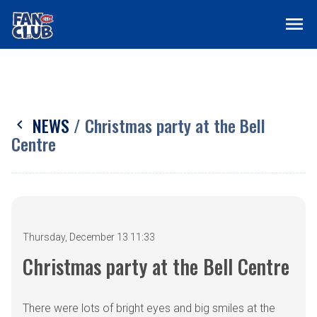
menu
NEWS
/ Christmas party at the Bell
chevron_left
Centre
Thursday, December 13 11:33
Christmas party at the Bell Centre
There were lots of bright eyes and big smiles at the