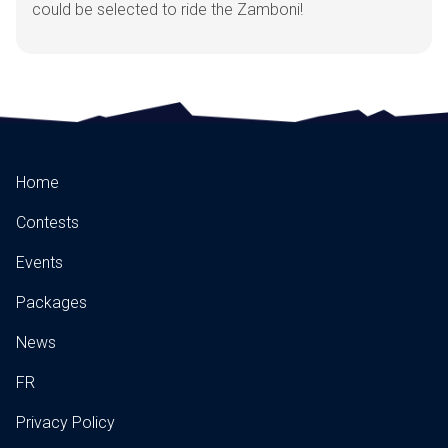
could be selected to ride the Zamboni!
Home
Contests
Events
Packages
News
FR
Privacy Policy