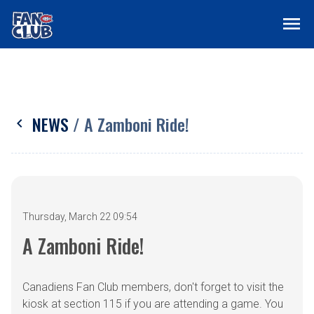
menu
NEWS
/ A Zamboni Ride!
chevron_left
Thursday, March 22 09:54
A Zamboni Ride!
Canadiens Fan Club members, don't forget to visit the
kiosk at section 115 if you are attending a game. You