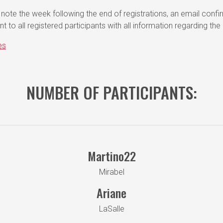
note the week following the end of registrations, an email confi
ent to all registered participants with all information regarding the
es
NUMBER OF PARTICIPANTS:
Martino22
Mirabel
Ariane
LaSalle