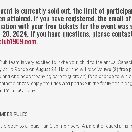
vent is currently sold out, the limit of particip
en attained. If you have registered, the email of
mation with your free tickets for the event was 
 20, 2024. If you have questions, please contac
club1909.com
.
lub team is very excited to invite your child to the annual Canad
ty at La Ronde on
August 24
. He or she will receive
two (2) free 
ld and one accompanying parent/guardian) for a chance to win o
antastic prizes, enjoy the rides and partake in the festivities alon
d Youppi! all day!
EMBER RULES
t is open to all paid Fan Club members. A parent or guardian is r