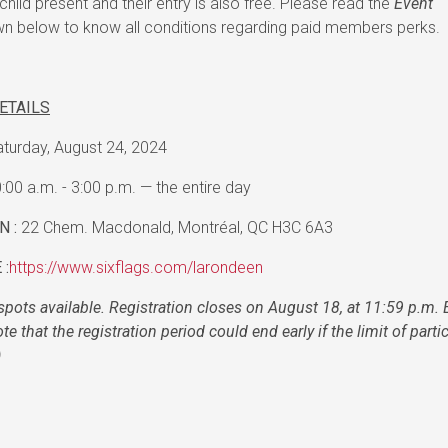
child present and their entry is also free. Please read the
Event
 below to know all conditions regarding paid members perks.
ETAILS
turday, August 24, 2024
:00 a.m. - 3:00 p.m. — the entire day
N :
22 Chem. Macdonald, Montréal, QC H3C 6A3
 :
https://www.sixflags.com/larondeen
spots available. Registration closes on August 18, at 11:59 p.m. 
te that the registration period could end early if the limit of parti
)