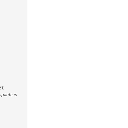
ET.
cipants is