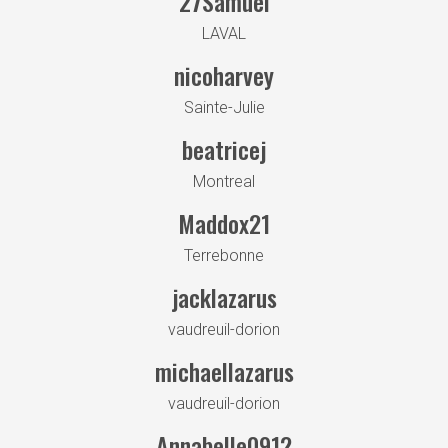
27Samuel
LAVAL
nicoharvey
Sainte-Julie
beatricej
Montreal
Maddox21
Terrebonne
jacklazarus
vaudreuil-dorion
michaellazarus
vaudreuil-dorion
Annabelle0912