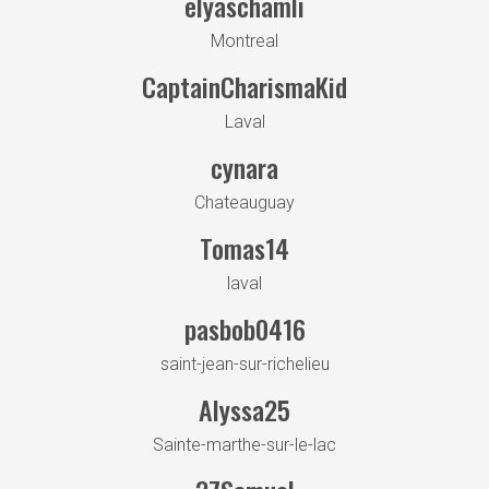
elyaschamli
Montreal
CaptainCharismaKid
Laval
cynara
Chateauguay
Tomas14
laval
pasbob0416
saint-jean-sur-richelieu
Alyssa25
Sainte-marthe-sur-le-lac