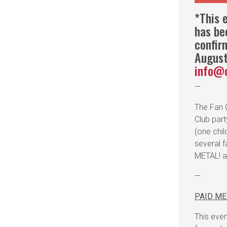
*This e
has be
confir
August
info@
—
The Fan C
Club par
(one chi
several f
METAL! an
—
PAID M
This even