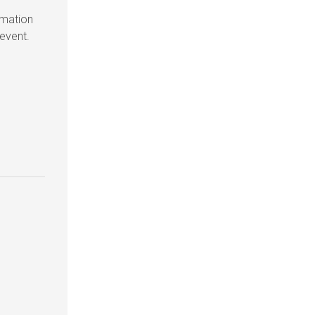
rmation
 event.