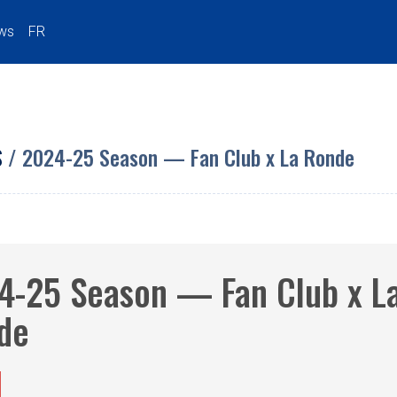
ws
FR
S
/ 2024-25 Season — Fan Club x La Ronde
4-25 Season — Fan Club x L
de