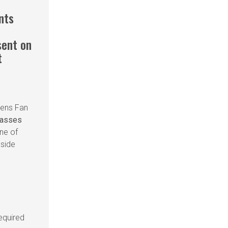
ants
sent on
t
iens Fan
passes
ne of
gside
equired