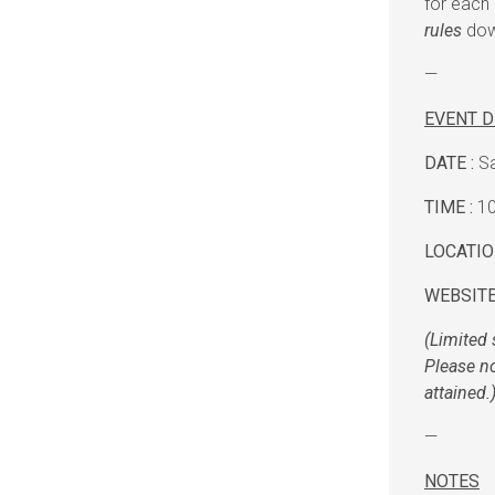
for each 
rules
down
—
EVENT D
DATE :
Sa
TIME :
10
LOCATIO
WEBSITE
(Limited 
Please no
attained.
—
NOTES