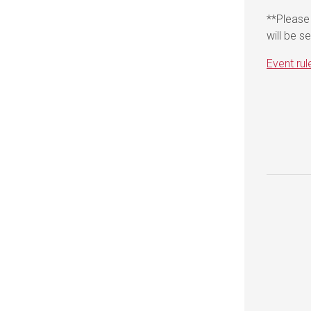
**Please 
will be s
Event rul