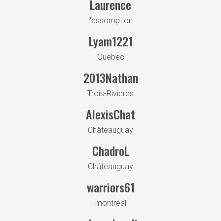
Laurence
l'assomption
Lyam1221
Québec
2013Nathan
Trois-Rivieres
AlexisChat
Châteauguay
ChadroL
Châteauguay
warriors61
montreal