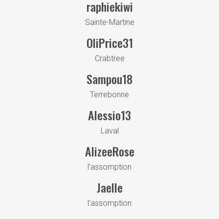
raphiekiwi
Sainte-Martine
OliPrice31
Crabtree
Sampou18
Terrebonne
Alessio13
Laval
AlizeeRose
l'assomption
Jaelle
l'assomption