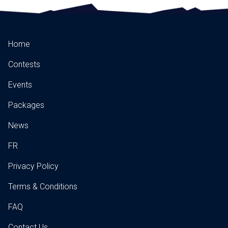
Home
Contests
Events
Packages
News
FR
Privacy Policy
Terms & Conditions
FAQ
Contact Us