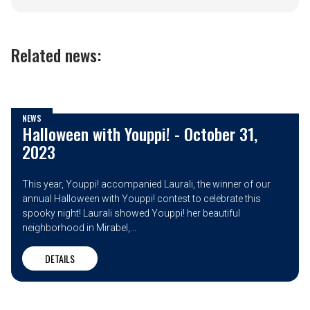
Related news:
NEWS
Halloween with Youppi! - October 31,
2023
This year, Youppi! accompanied Laurali, the winner of our
annual Halloween with Youppi! contest to celebrate this
spooky night! Laurali showed Youppi! her beautiful
neighborhood in Mirabel,...
DETAILS