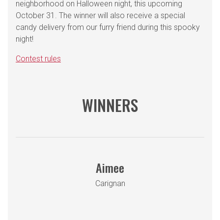
neighborhood on Halloween night, this upcoming
October 31. The winner will also receive a special
candy delivery from our furry friend during this spooky
night!
Contest rules
WINNERS
Aimee
Carignan