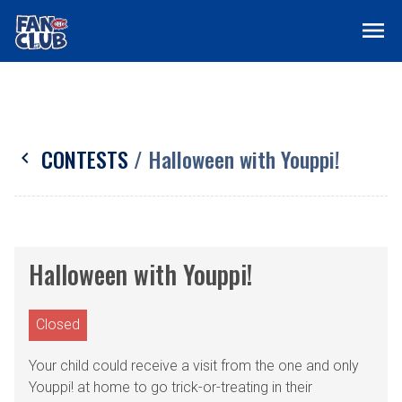
menu
CONTESTS
/ Halloween with Youppi!
chevron_left
Halloween with Youppi!
Closed
Your child could receive a visit from the one and only
Youppi! at home to go trick-or-treating in their