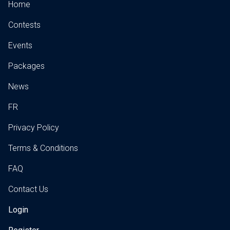
Home
Contests
Events
Packages
News
FR
Privacy Policy
Terms & Conditions
FAQ
Contact Us
Login