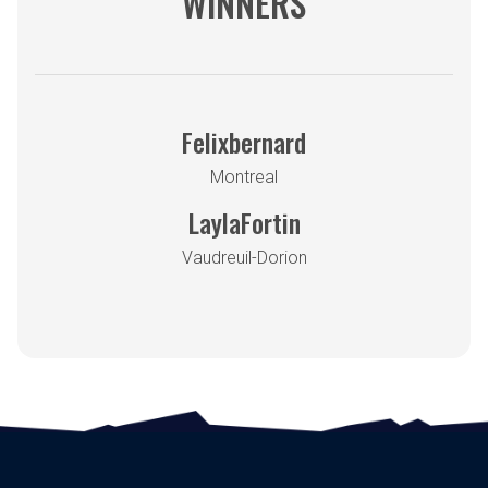
WINNERS
Felixbernard
Montreal
LaylaFortin
Vaudreuil-Dorion