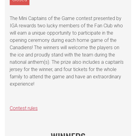
The Mini Captains of the Game contest presented by
IGA rewards two lucky members of the Fan Club who
will earn a unique opportunity to participate in the
opening ceremony during each home game of the
Canadiens! The winners will welcome the players on
the ice and proudly stand with the team during the
national anthem(s). The prize also includes a captain's
jersey for the winner, and four tickets for the whole
family to attend the game and have an extraordinary
experience!
Contest rules