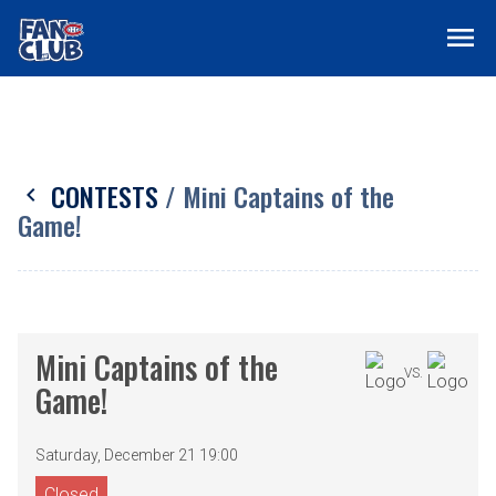
menu
CONTESTS
/ Mini Captains of the
chevron_left
Game!
Mini Captains of the
VS.
Game!
Saturday, December 21 19:00
Closed