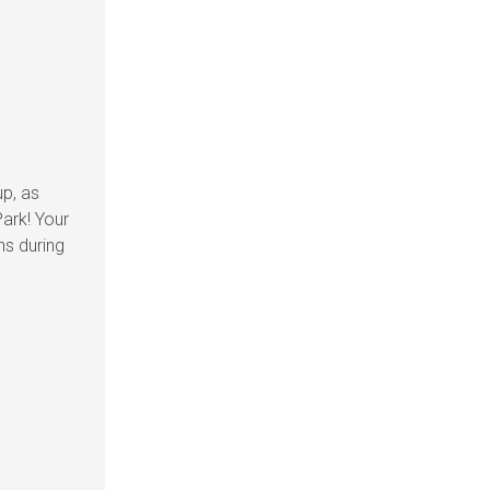
up, as
ark! Your
ns during