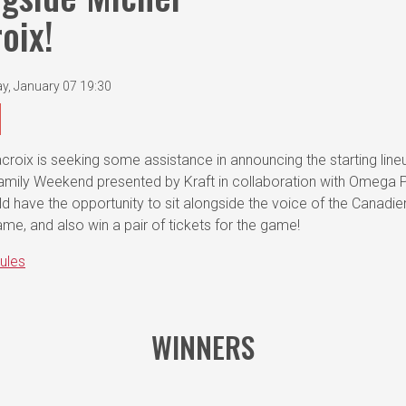
oix!
, January 07 19:30
croix is seeking some assistance in announcing the starting line
Family Weekend presented by Kraft in collaboration with Omega P
ld have the opportunity to sit alongside the voice of the Canadie
me, and also win a pair of tickets for the game!
ules
WINNERS