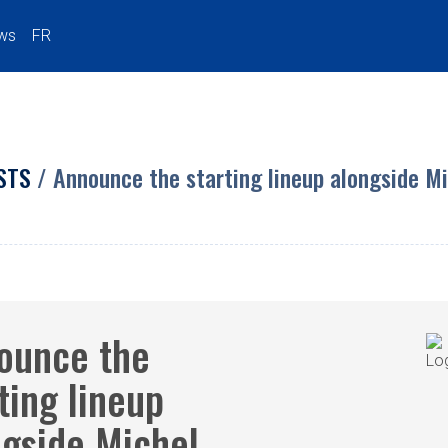
ws
FR
STS
/ Announce the starting lineup alongside M
ounce the
ting lineup
ngside Michel