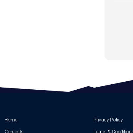
Home
Privacy Policy
Contests
Terms & Condition