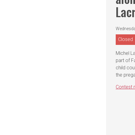
Lacr
Wednesday
Closed
Michel La
part of 
child cou
the prega
Contest r