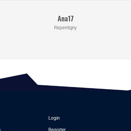
Ana17
Repentigny
Login
s
Register