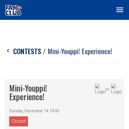
menu
CONTESTS
/ Mini-Youppi! Experience!
chevron_left
Mini-Youppi!
VS.
Experience!
Sunday, December 14 19:00
Closed