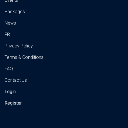
Events
Packages
News
FR
Privacy Policy
Terms & Conditions
FAQ
Contact Us
Login
Register