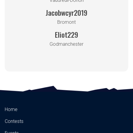
Vaudreuil-Dorion
Jacobwcyr2019
Bromont
Eliot229
Godmanchester
Home
Contests