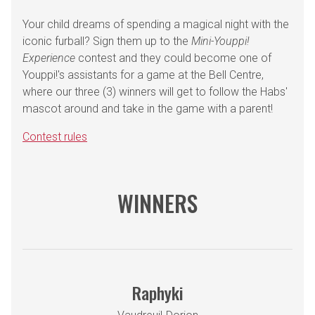
Your child dreams of spending a magical night with the
iconic furball? Sign them up to the
Mini-Youppi!
Experience
contest and they could become one of
Youppi!'s assistants for a game at the Bell Centre,
where our three (3) winners will get to follow the Habs'
mascot around and take in the game with a parent!
Contest rules
WINNERS
Raphyki