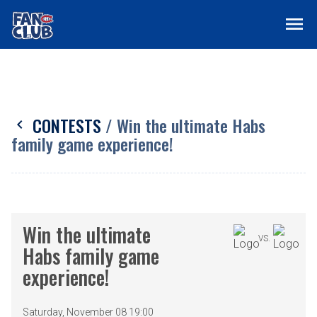
menu
CONTESTS
/ Win the ultimate Habs
chevron_left
family game experience!
Win the ultimate
VS.
Habs family game
experience!
Saturday, November 08 19:00