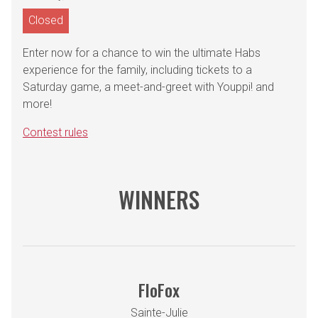
Closed
Enter now for a chance to win the ultimate Habs
experience for the family, including tickets to a
Saturday game, a meet-and-greet with Youppi! and
more!
Contest rules
WINNERS
FloFox
Sainte-Julie