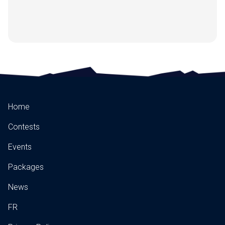
Home
Contests
Events
Packages
News
FR