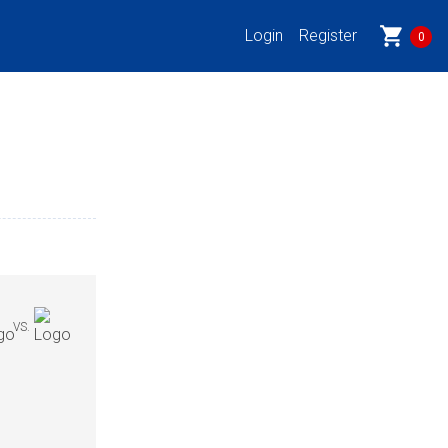
shopping_cart
Login
Register
0
VS.