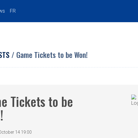
ws
FR
STS
/ Game Tickets to be Won!
e Tickets to be
!
October 14 19:00