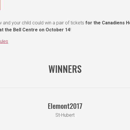
 and your child could win a pair of tickets
for the Canadiens 
t the Bell Centre on October 14
!
ules
WINNERS
Elemont2017
St-Hubert