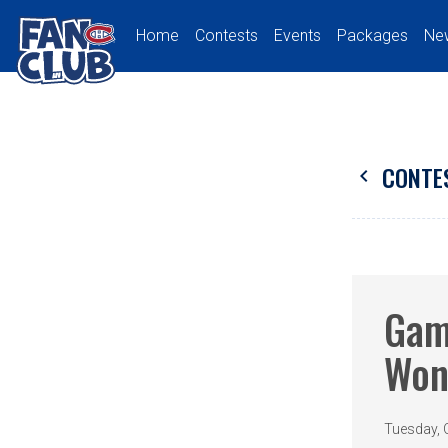
Home
Contests
Events
Packages
Ne
CONTE
chevron_left
Gam
Won
Tuesday, 