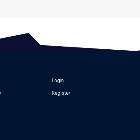
Login
s
Register