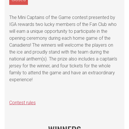
The Mini Captains of the Game contest presented by
IGA rewards two lucky members of the Fan Club who
will earn a unique opportunity to participate in the
opening ceremony during each home game of the
Canadiens! The winners will welcome the players on
the ice and proudly stand with the team during the
national anthem(s). The prize also includes a captain's
jersey for the winner, and four tickets for the whole
family to attend the game and have an extraordinary
experience!
Contest rules