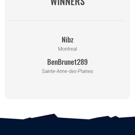
WINNERS
Nibz
Montreal
BenBrunet289
Sainte-Anne-des-Plaines