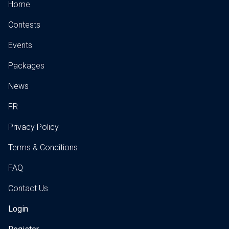
Home
Contests
Events
Packages
News
FR
Privacy Policy
Terms & Conditions
FAQ
Contact Us
Login