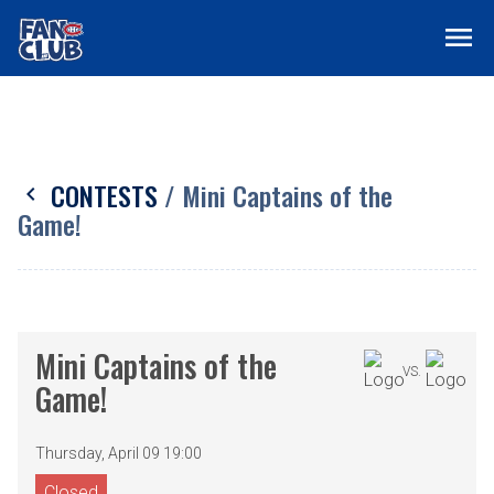
menu
CONTESTS
/ Mini Captains of the
chevron_left
Game!
Mini Captains of the
VS.
Game!
Thursday, April 09 19:00
Closed