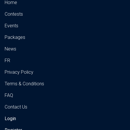
Home
Contests
Events
Packages
News
FR
Privacy Policy
Terms & Conditions
FAQ
Contact Us
Login