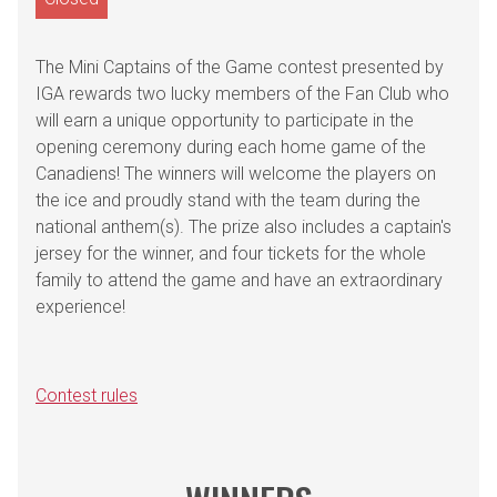
The Mini Captains of the Game contest presented by
IGA rewards two lucky members of the Fan Club who
will earn a unique opportunity to participate in the
opening ceremony during each home game of the
Canadiens! The winners will welcome the players on
the ice and proudly stand with the team during the
national anthem(s). The prize also includes a captain's
jersey for the winner, and four tickets for the whole
family to attend the game and have an extraordinary
experience!
Contest rules