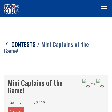
menu
CONTESTS
/ Mini Captains of the
chevron_left
Game!
Mini Captains of the
VS.
Game!
Tuesday, January 27 19:00
Closed