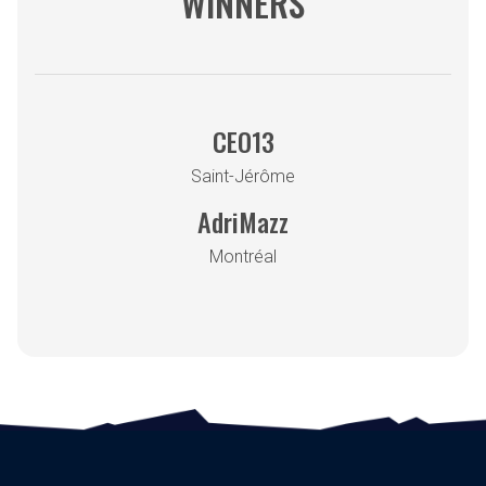
WINNERS
CEO13
Saint-Jérôme
AdriMazz
Montréal